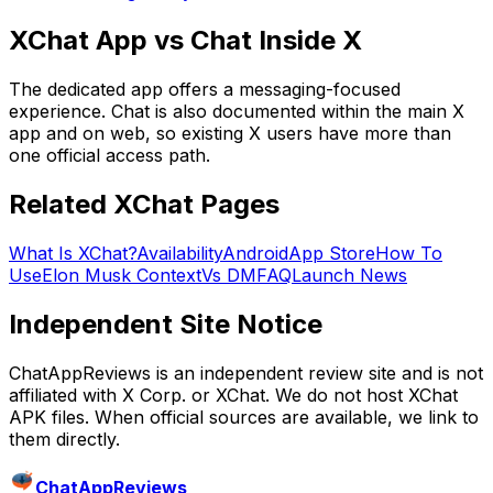
XChat App vs Chat Inside X
The dedicated app offers a messaging-focused
experience. Chat is also documented within the main X
app and on web, so existing X users have more than
one official access path.
Related XChat Pages
What Is XChat?
Availability
Android
App Store
How To
Use
Elon Musk Context
Vs DM
FAQ
Launch News
Independent Site Notice
ChatAppReviews is an independent review site and is not
affiliated with X Corp. or XChat. We do not host XChat
APK files. When official sources are available, we link to
them directly.
ChatAppReviews