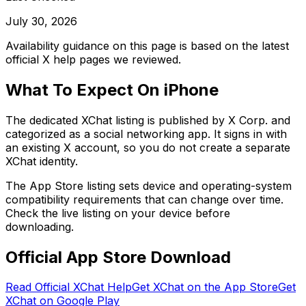
July 30, 2026
Availability guidance on this page is based on the latest
official X help pages we reviewed.
What To Expect On iPhone
The dedicated XChat listing is published by X Corp. and
categorized as a social networking app. It signs in with
an existing X account, so you do not create a separate
XChat identity.
The App Store listing sets device and operating-system
compatibility requirements that can change over time.
Check the live listing on your device before
downloading.
Official App Store Download
Read Official XChat Help
Get XChat on the App Store
Get
XChat on Google Play