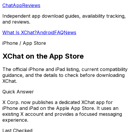
ChatAppReviews
Independent app download guides, availability tracking,
and reviews.
What Is XChat?
Android
FAQ
News
iPhone / App Store
XChat on the App Store
The official iPhone and iPad listing, current compatibility
guidance, and the details to check before downloading
XChat.
Quick Answer
X Corp. now publishes a dedicated XChat app for
iPhone and iPad on the Apple App Store. It uses an
existing X account and provides a focused messaging
experience.
Last Checked